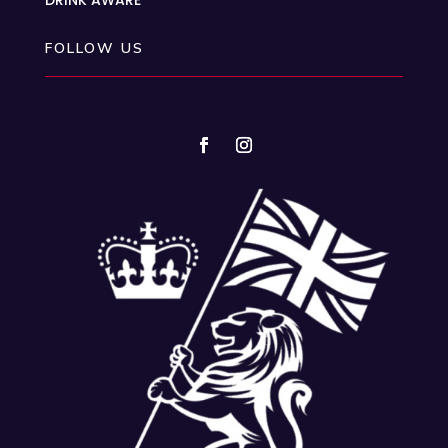
FOLLOW US