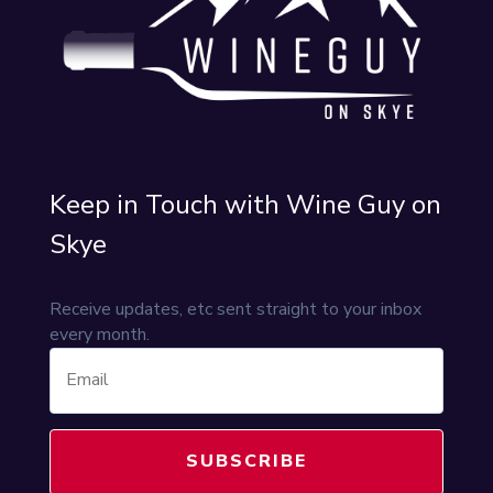
Keep in Touch with Wine Guy on
Skye
Receive updates, etc sent straight to your inbox
every month.
SUBSCRIBE