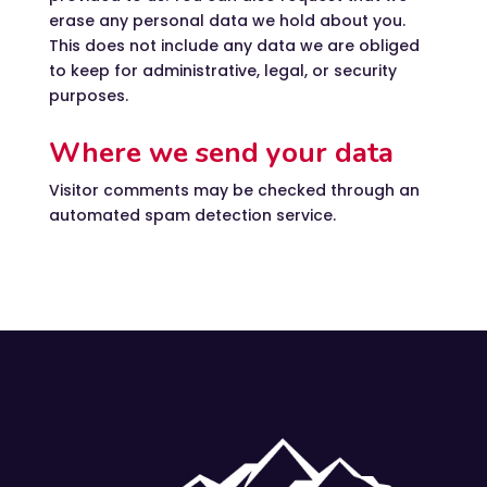
erase any personal data we hold about you.
This does not include any data we are obliged
to keep for administrative, legal, or security
purposes.
Where we send your data
Visitor comments may be checked through an
automated spam detection service.