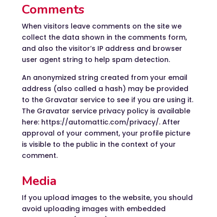
Comments
When visitors leave comments on the site we
collect the data shown in the comments form,
and also the visitor’s IP address and browser
user agent string to help spam detection.
An anonymized string created from your email
address (also called a hash) may be provided
to the Gravatar service to see if you are using it.
The Gravatar service privacy policy is available
here: https://automattic.com/privacy/. After
approval of your comment, your profile picture
is visible to the public in the context of your
comment.
Media
If you upload images to the website, you should
avoid uploading images with embedded