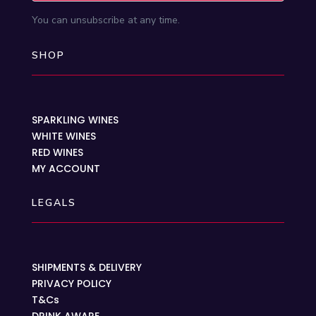
You can unsubscribe at any time.
SHOP
SPARKLING WINES
WHITE WINES
RED WINES
MY ACCOUNT
LEGALS
SHIPMENTS & DELIVERY
PRIVACY POLICY
T&Cs
DRINK AWARE