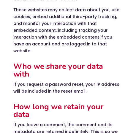
These websites may collect data about you, use
cookies, embed additional third-party tracking,
and monitor your interaction with that
embedded content, including tracking your
interaction with the embedded content if you
have an account and are logged in to that
website.
Who we share your data
with
If you request a password reset, your IP address
will be included in the reset email.
How long we retain your
data
If you leave a comment, the comment and its
metadata are retained indefinitely. This is so we