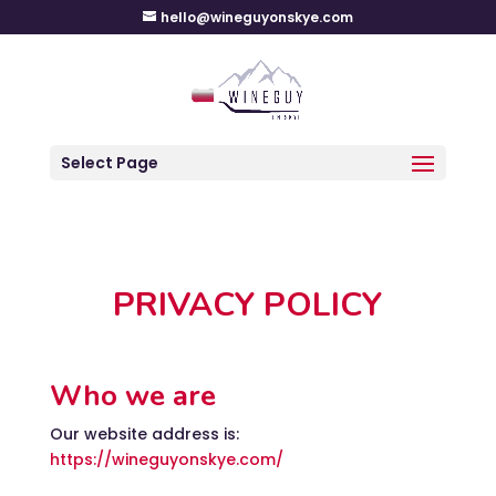
hello@wineguyonskye.com
Select Page
PRIVACY POLICY
Who we are
Our website address is:
https://wineguyonskye.com/