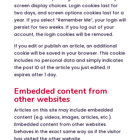
screen display choices. Login cookies last for
two days, and screen options cookies last for a
year. If you select “Remember Me”, your login will
persist for two weeks. If you log out of your
account, the login cookies will be removed.
If you edit or publish an article, an additional
cookie will be saved in your browser. This cookie
includes no personal data and simply indicates
the post ID of the article you just edited. It
expires after 1 day.
Embedded content from
other websites
Articles on this site may include embedded
content (e.g. videos, images, articles, etc.).
Embedded content from other websites
behaves in the exact same way as if the visitor
has visited the other website.