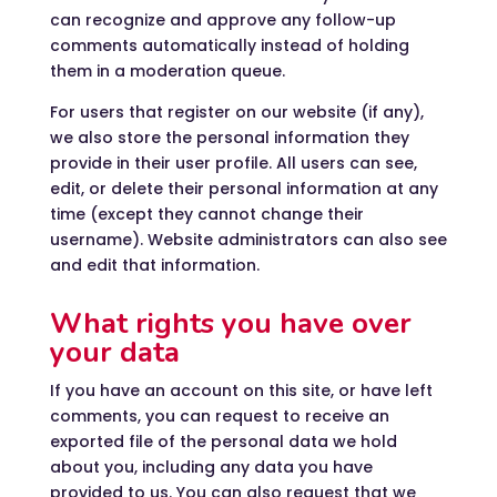
can recognize and approve any follow-up
comments automatically instead of holding
them in a moderation queue.
For users that register on our website (if any),
we also store the personal information they
provide in their user profile. All users can see,
edit, or delete their personal information at any
time (except they cannot change their
username). Website administrators can also see
and edit that information.
What rights you have over
your data
If you have an account on this site, or have left
comments, you can request to receive an
exported file of the personal data we hold
about you, including any data you have
provided to us. You can also request that we