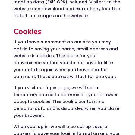
location data (EXIF GPS) included. Visitors to the
website can download and extract any location
data from images on the website.
Cookies
If you leave a comment on our site you may
opt-in to saving your name, email address and
website in cookies. These are for your
convenience so that you do not have to fill in
your details again when you leave another
comment. These cookies will last for one year.
If you visit our login page, we will set a
temporary cookie to determine if your browser
accepts cookies. This cookie contains no
personal data and is discarded when you close
your browser.
When you log in, we will also set up several
cookies to save your login information and your