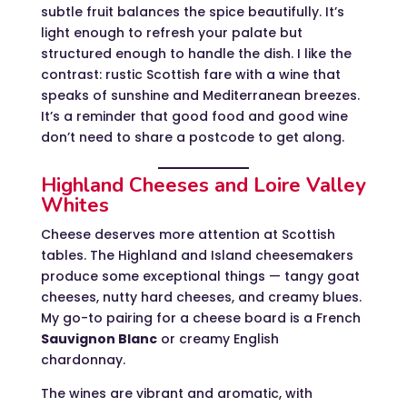
subtle fruit balances the spice beautifully. It’s
light enough to refresh your palate but
structured enough to handle the dish. I like the
contrast: rustic Scottish fare with a wine that
speaks of sunshine and Mediterranean breezes.
It’s a reminder that good food and good wine
don’t need to share a postcode to get along.
Highland Cheeses and Loire Valley
Whites
Cheese deserves more attention at Scottish
tables. The Highland and Island cheesemakers
produce some exceptional things — tangy goat
cheeses, nutty hard cheeses, and creamy blues.
My go-to pairing for a cheese board is a French
Sauvignon Blanc
or creamy English
chardonnay.
The wines are vibrant and aromatic, with