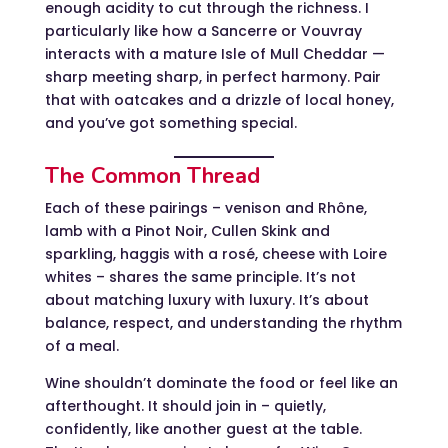
enough acidity to cut through the richness. I
particularly like how a Sancerre or Vouvray
interacts with a mature Isle of Mull Cheddar —
sharp meeting sharp, in perfect harmony. Pair
that with oatcakes and a drizzle of local honey,
and you’ve got something special.
The Common Thread
Each of these pairings – venison and Rhône,
lamb with a Pinot Noir, Cullen Skink and
sparkling, haggis with a rosé, cheese with Loire
whites – shares the same principle. It’s not
about matching luxury with luxury. It’s about
balance, respect, and understanding the rhythm
of a meal.
Wine shouldn’t dominate the food or feel like an
afterthought. It should join in – quietly,
confidently, like another guest at the table.