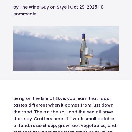
by
The Wine Guy on Skye
|
Oct 29, 2025
|
0
comments
Living on the Isle of Skye, you learn that food
tastes different when it comes from just down
the road. The air, the soil, and the sea all have
their say. Crofters here still work small patches
of land, raise sheep, grow root vegetables, and