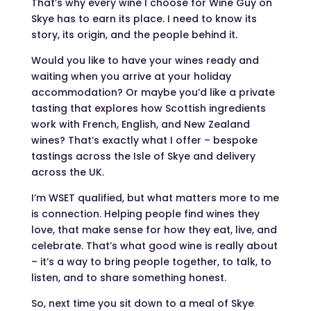
That’s why every wine I choose for Wine Guy on
Skye has to earn its place. I need to know its
story, its origin, and the people behind it.
Would you like to have your wines ready and
waiting when you arrive at your holiday
accommodation? Or maybe you’d like a private
tasting that explores how Scottish ingredients
work with French, English, and New Zealand
wines? That’s exactly what I offer – bespoke
tastings across the Isle of Skye and delivery
across the UK.
I’m WSET qualified, but what matters more to me
is connection. Helping people find wines they
love, that make sense for how they eat, live, and
celebrate. That’s what good wine is really about
– it’s a way to bring people together, to talk, to
listen, and to share something honest.
So, next time you sit down to a meal of Skye