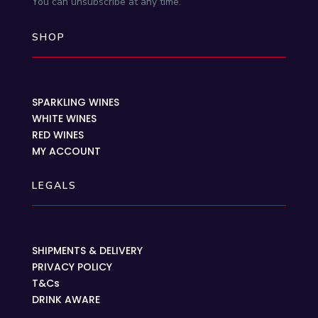
You can unsubscribe at any time.
SHOP
SPARKLING WINES
WHITE WINES
RED WINES
MY ACCOUNT
LEGALS
SHIPMENTS & DELIVERY
PRIVACY POLICY
T&Cs
DRINK AWARE