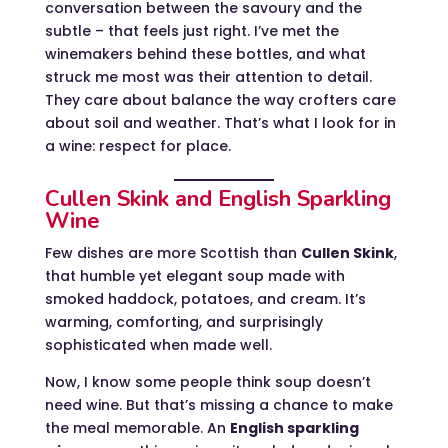
conversation between the savoury and the
subtle – that feels just right. I’ve met the
winemakers behind these bottles, and what
struck me most was their attention to detail.
They care about balance the way crofters care
about soil and weather. That’s what I look for in
a wine: respect for place.
Cullen Skink and English Sparkling
Wine
Few dishes are more Scottish than
Cullen Skink
,
that humble yet elegant soup made with
smoked haddock, potatoes, and cream. It’s
warming, comforting, and surprisingly
sophisticated when made well.
Now, I know some people think soup doesn’t
need wine. But that’s missing a chance to make
the meal memorable. An
English sparkling