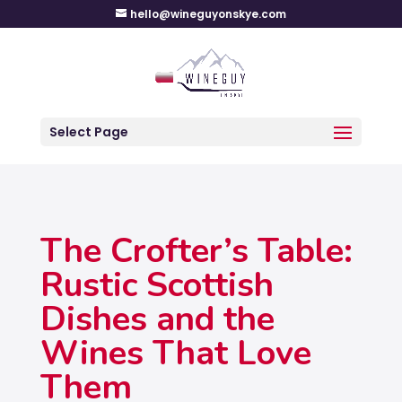
hello@wineguyonskye.com
Select Page
The Crofter’s Table:
Rustic Scottish
Dishes and the
Wines That Love
Them