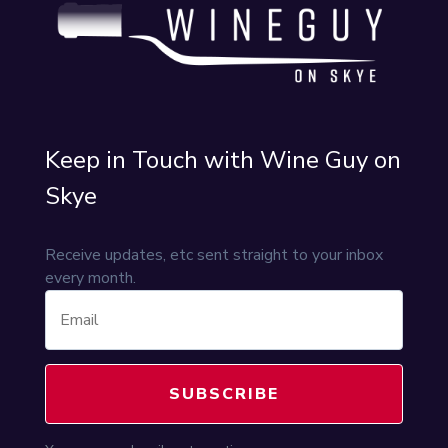
Keep in Touch with Wine Guy on
Skye
Receive updates, etc sent straight to your inbox
every month.
SUBSCRIBE