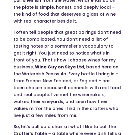
pull shellfish from the water. What ends up on
the plate is simple, honest, and deeply local –
the kind of food that deserves a glass of wine
with real character beside it.
I often tell people that great pairings don’t need
to be complicated. You don’t need a list of
tasting notes or a sommelier’s vocabulary to
get it right. You just need to notice what’s in
front of you. That’s how I choose wines for my
business,
Wine Guy on Skye Ltd
, based here on
the Waternish Peninsula. Every bottle I bring in –
from France, New Zealand, or England – has
been chosen because it connects with real food
and real people. I’ve met the winemakers,
walked their vineyards, and seen how their
values mirror the ones I find in the crofters who
live just a few miles from me.
So, let’s pull up a chair at what I like to call the
Crofter’s Table – a table where every dish tells a