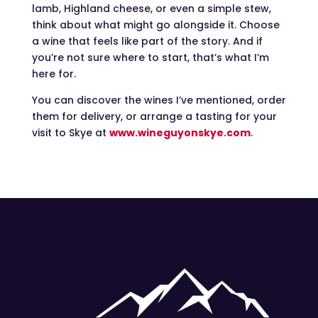
lamb, Highland cheese, or even a simple stew,
think about what might go alongside it. Choose
a wine that feels like part of the story. And if
you’re not sure where to start, that’s what I’m
here for.
You can discover the wines I’ve mentioned, order
them for delivery, or arrange a tasting for your
visit to Skye at
www.wineguyonskye.com
.