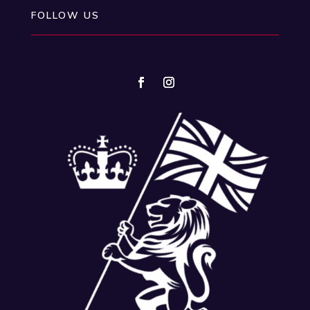
FOLLOW US