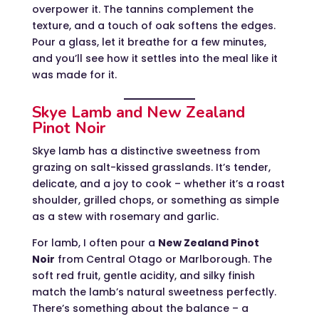
overpower it. The tannins complement the
texture, and a touch of oak softens the edges.
Pour a glass, let it breathe for a few minutes,
and you’ll see how it settles into the meal like it
was made for it.
Skye Lamb and New Zealand
Pinot Noir
Skye lamb has a distinctive sweetness from
grazing on salt-kissed grasslands. It’s tender,
delicate, and a joy to cook – whether it’s a roast
shoulder, grilled chops, or something as simple
as a stew with rosemary and garlic.
For lamb, I often pour a
New Zealand Pinot
Noir
from Central Otago or Marlborough. The
soft red fruit, gentle acidity, and silky finish
match the lamb’s natural sweetness perfectly.
There’s something about the balance – a