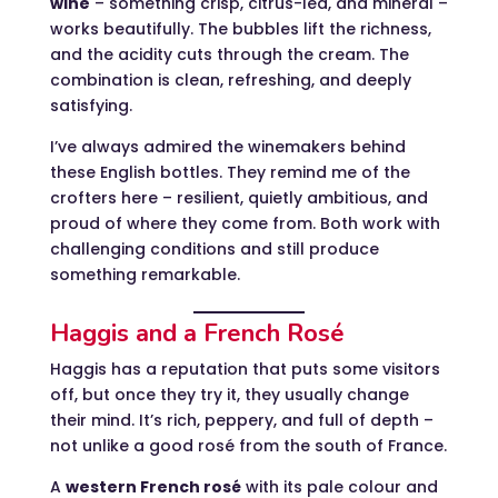
wine
– something crisp, citrus-led, and mineral –
works beautifully. The bubbles lift the richness,
and the acidity cuts through the cream. The
combination is clean, refreshing, and deeply
satisfying.
I’ve always admired the winemakers behind
these English bottles. They remind me of the
crofters here – resilient, quietly ambitious, and
proud of where they come from. Both work with
challenging conditions and still produce
something remarkable.
Haggis and a French Rosé
Haggis has a reputation that puts some visitors
off, but once they try it, they usually change
their mind. It’s rich, peppery, and full of depth –
not unlike a good rosé from the south of France.
A
western French rosé
with its pale colour and