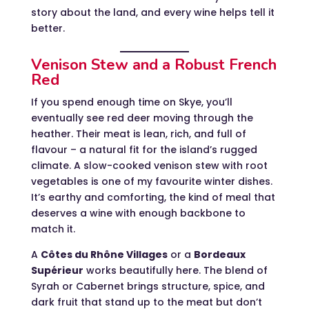
story about the land, and every wine helps tell it
better.
Venison Stew and a Robust French
Red
If you spend enough time on Skye, you’ll
eventually see red deer moving through the
heather. Their meat is lean, rich, and full of
flavour – a natural fit for the island’s rugged
climate. A slow-cooked venison stew with root
vegetables is one of my favourite winter dishes.
It’s earthy and comforting, the kind of meal that
deserves a wine with enough backbone to
match it.
A
Côtes du Rhône Villages
or a
Bordeaux
Supérieur
works beautifully here. The blend of
Syrah or Cabernet brings structure, spice, and
dark fruit that stand up to the meat but don’t