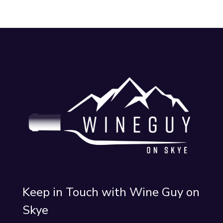
Keep in Touch with Wine Guy on
Skye