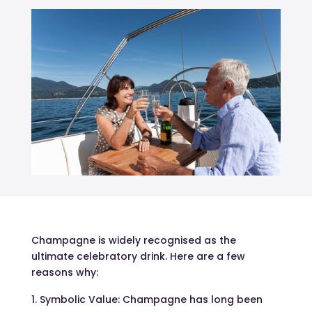
Champagne is widely recognised as the
ultimate celebratory drink. Here are a few
reasons why:
Symbolic Value: Champagne has long been