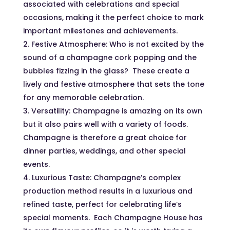
associated with celebrations and special
occasions, making it the perfect choice to mark
important milestones and achievements.
Festive Atmosphere: Who is not excited by the
sound of a champagne cork popping and the
bubbles fizzing in the glass? These create a
lively and festive atmosphere that sets the tone
for any memorable celebration.
Versatility: Champagne is amazing on its own
but it also pairs well with a variety of foods.
Champagne is therefore a great choice for
dinner parties, weddings, and other special
events.
Luxurious Taste: Champagne’s complex
production method results in a luxurious and
refined taste, perfect for celebrating life’s
special moments. Each Champagne House has