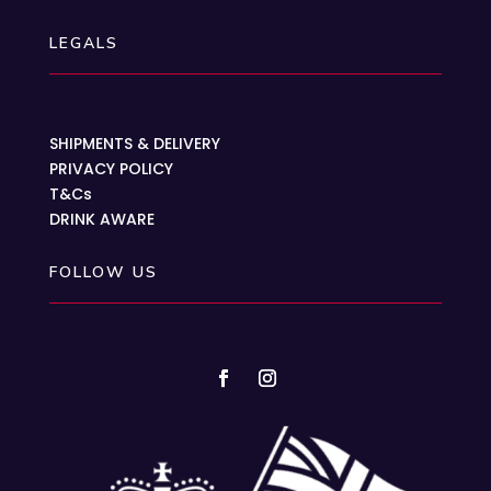
LEGALS
SHIPMENTS & DELIVERY
PRIVACY POLICY
T&Cs
DRINK AWARE
FOLLOW US