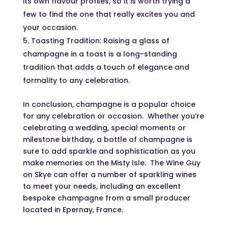
its own flavour profiles, so it is worth trying a
few to find the one that really excites you and
your occasion.
Toasting Tradition: Raising a glass of
champagne in a toast is a long-standing
tradition that adds a touch of elegance and
formality to any celebration.
In conclusion, champagne is a popular choice
for any celebration or occasion. Whether you’re
celebrating a wedding, special moments or
milestone birthday, a bottle of champagne is
sure to add sparkle and sophistication as you
make memories on the Misty Isle. The Wine Guy
on Skye can offer a number of sparkling wines
to meet your needs, including an excellent
bespoke champagne from a small producer
located in Epernay, France.