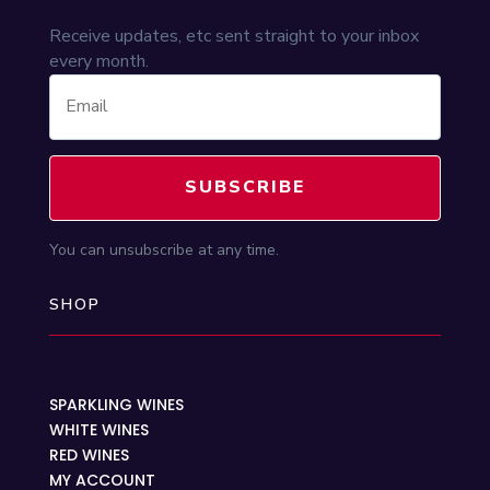
Receive updates, etc sent straight to your inbox
every month.
SUBSCRIBE
You can unsubscribe at any time.
SHOP
SPARKLING WINES
WHITE WINES
RED WINES
MY ACCOUNT