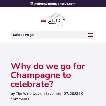
hello@wineguyonskye.com
Select Page
Why do we go for
Champagne to
celebrate?
by
The Wine Guy on Skye
|
Mar 27, 2023
|
0
comments