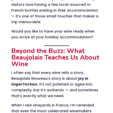
visitors love having a few local-sourced or
French bottles waiting in their accommodation
— it’s one of those small touches that makes a
trip memorable.
Would you like to have your wine ready when
you arrive at your holiday accommodation?
Beyond the Buzz: What
Beaujolais Teaches Us About
Wine
I often say that every wine tells a story.
Beaujolais Nouveau’s story is about
joy in
imperfection
. It’s not polished or aged into
complexity, but it’s authentic — and sometimes
that’s exactly what we need.
When I visit vineyards in France, I’m reminded
that even the most celebrated winemakers