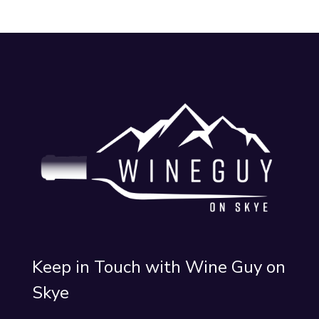
Keep in Touch with Wine Guy on
Skye