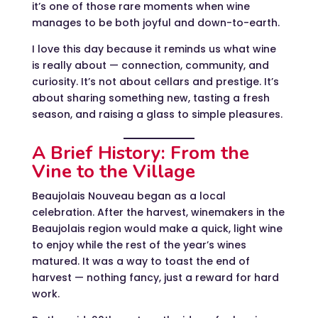
it’s one of those rare moments when wine
manages to be both joyful and down-to-earth.
I love this day because it reminds us what wine
is really about — connection, community, and
curiosity. It’s not about cellars and prestige. It’s
about sharing something new, tasting a fresh
season, and raising a glass to simple pleasures.
A Brief History: From the
Vine to the Village
Beaujolais Nouveau began as a local
celebration. After the harvest, winemakers in the
Beaujolais region would make a quick, light wine
to enjoy while the rest of the year’s wines
matured. It was a way to toast the end of
harvest — nothing fancy, just a reward for hard
work.