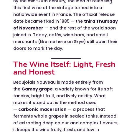
By the mid-20th century, the idea of releasing
this first wine of the vintage turned into a
nationwide event in France. The official release
date became fixed in 1985 — the
third Thursday
of November
— and the rest of the world soon
joined in. Today, cafés, wine bars, and small
merchants (like me here on Skye) still open their
doors to mark the day.
The Wine Itself: Light, Fresh
and Honest
Beaujolais Nouveau is made entirely from
the
Gamay grape
, a variety known for its soft
tannins, bright fruit, and lively acidity. What
makes it stand out is the method used
—
carbonic maceration
— a process that
ferments whole grapes in sealed tanks. Instead
of extracting deep colour and complex flavours,
it keeps the wine fruity, fresh, and low in