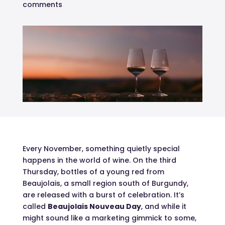
comments
Every November, something quietly special
happens in the world of wine. On the third
Thursday, bottles of a young red from
Beaujolais, a small region south of Burgundy,
are released with a burst of celebration. It’s
called
Beaujolais Nouveau Day
, and while it
might sound like a marketing gimmick to some,