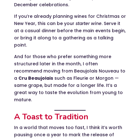
December celebrations.
If you’re already planning wines for Christmas or
New Year, this can be your
starter wine
. Serve it
at a casual dinner before the main events begin,
or bring it along to a gathering as a talking
point.
And for those who prefer something more
structured later in the month, I often
recommend moving from Beaujolais Nouveau to
a
Cru Beaujolais
such as Fleurie or Morgon —
same grape, but made for a longer life. It’s a
great way to taste the evolution from young to
mature.
A Toast to Tradition
In a world that moves too fast, I think it’s worth
pausing once a year to mark the release of