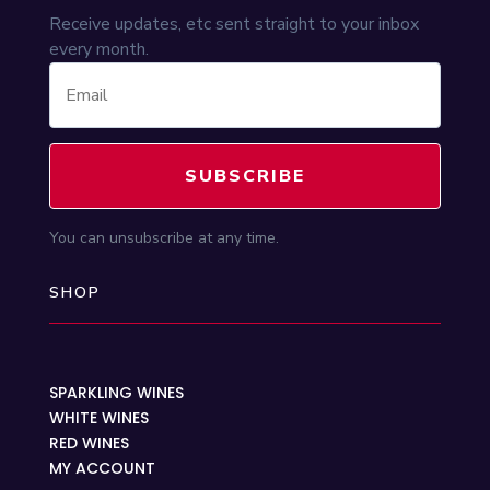
Receive updates, etc sent straight to your inbox
every month.
SUBSCRIBE
You can unsubscribe at any time.
SHOP
SPARKLING WINES
WHITE WINES
RED WINES
MY ACCOUNT