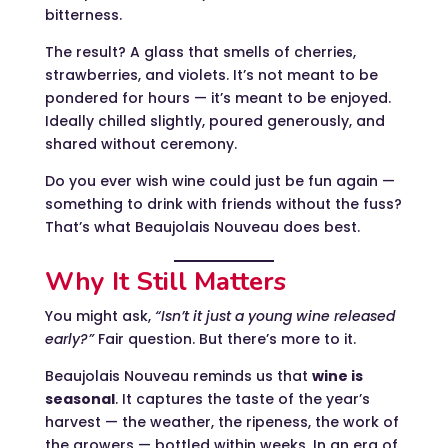
bitterness.
The result? A glass that smells of cherries,
strawberries, and violets. It’s not meant to be
pondered for hours — it’s meant to be enjoyed.
Ideally chilled slightly, poured generously, and
shared without ceremony.
Do you ever wish wine could just be fun again —
something to drink with friends without the fuss?
That’s what Beaujolais Nouveau does best.
Why It Still Matters
You might ask,
“Isn’t it just a young wine released
early?”
Fair question. But there’s more to it.
Beaujolais Nouveau reminds us that
wine is
seasonal
. It captures the taste of the year’s
harvest — the weather, the ripeness, the work of
the growers — bottled within weeks. In an era of