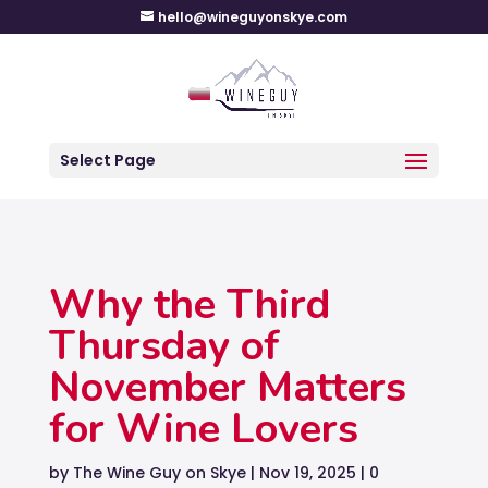
hello@wineguyonskye.com
Select Page
Why the Third
Thursday of
November Matters
for Wine Lovers
by
The Wine Guy on Skye
|
Nov 19, 2025
|
0