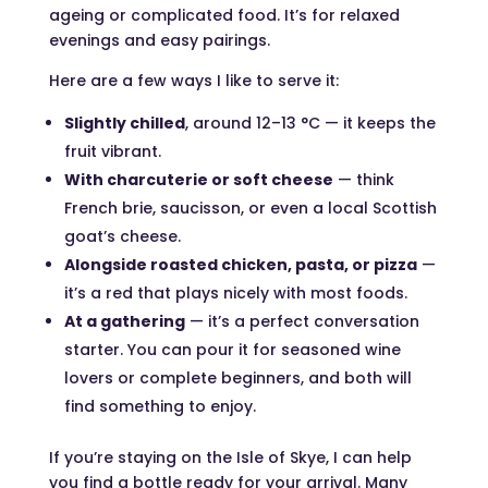
ageing or complicated food. It’s for relaxed
evenings and easy pairings.
Here are a few ways I like to serve it:
Slightly chilled
, around 12–13 °C — it keeps the
fruit vibrant.
With charcuterie or soft cheese
— think
French brie, saucisson, or even a local Scottish
goat’s cheese.
Alongside roasted chicken, pasta, or pizza
—
it’s a red that plays nicely with most foods.
At a gathering
— it’s a perfect conversation
starter. You can pour it for seasoned wine
lovers or complete beginners, and both will
find something to enjoy.
If you’re staying on the Isle of Skye, I can help
you find a bottle ready for your arrival. Many