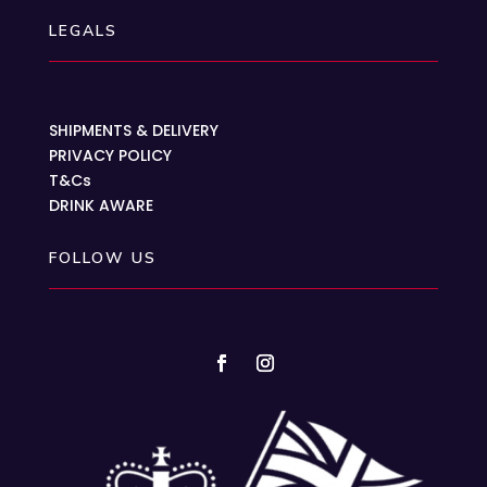
LEGALS
SHIPMENTS & DELIVERY
PRIVACY POLICY
T&Cs
DRINK AWARE
FOLLOW US