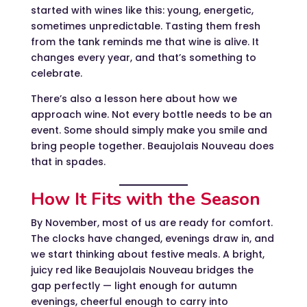
started with wines like this: young, energetic,
sometimes unpredictable. Tasting them fresh
from the tank reminds me that wine is alive. It
changes every year, and that’s something to
celebrate.
There’s also a lesson here about how we
approach wine. Not every bottle needs to be an
event. Some should simply make you smile and
bring people together. Beaujolais Nouveau does
that in spades.
How It Fits with the Season
By November, most of us are ready for comfort.
The clocks have changed, evenings draw in, and
we start thinking about festive meals. A bright,
juicy red like Beaujolais Nouveau bridges the
gap perfectly — light enough for autumn
evenings, cheerful enough to carry into