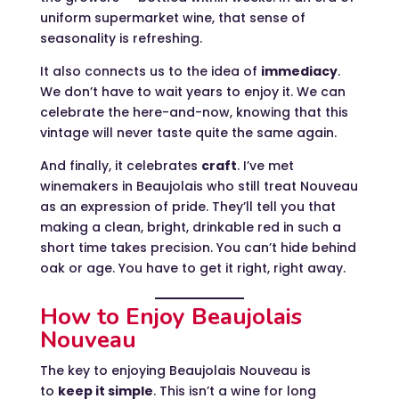
uniform supermarket wine, that sense of
seasonality is refreshing.
It also connects us to the idea of
immediacy
.
We don’t have to wait years to enjoy it. We can
celebrate the here-and-now, knowing that this
vintage will never taste quite the same again.
And finally, it celebrates
craft
. I’ve met
winemakers in Beaujolais who still treat Nouveau
as an expression of pride. They’ll tell you that
making a clean, bright, drinkable red in such a
short time takes precision. You can’t hide behind
oak or age. You have to get it right, right away.
How to Enjoy Beaujolais
Nouveau
The key to enjoying Beaujolais Nouveau is
to
keep it simple
. This isn’t a wine for long