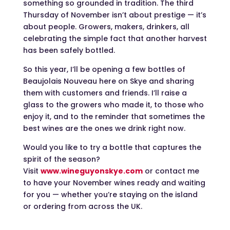
something so grounded in tradition. The third
Thursday of November isn’t about prestige — it’s
about people. Growers, makers, drinkers, all
celebrating the simple fact that another harvest
has been safely bottled.
So this year, I’ll be opening a few bottles of
Beaujolais Nouveau here on Skye and sharing
them with customers and friends. I’ll raise a
glass to the growers who made it, to those who
enjoy it, and to the reminder that sometimes the
best wines are the ones we drink right now.
Would you like to try a bottle that captures the
spirit of the season?
Visit
www.wineguyonskye.com
or contact me
to have your November wines ready and waiting
for you — whether you’re staying on the island
or ordering from across the UK.